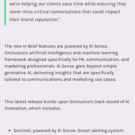
we're helping our clients save time while ensuring they
never miss critical conversations that could impact
their brand reputation."
The new In Brief features are powered by AI Sense,
Onclusive's artificial intelligence and machine learning
framework designed specifically for PR, communication, and
marketing professionals. AI Sense goes beyond simple
generative AI, delivering insights that are specifically
tailored to communications and marketing use cases.
This latest release builds upon Onclusive's track record of AI
innovation, which includes:
Sentinel, powered by AI Sense: Smart alerting system