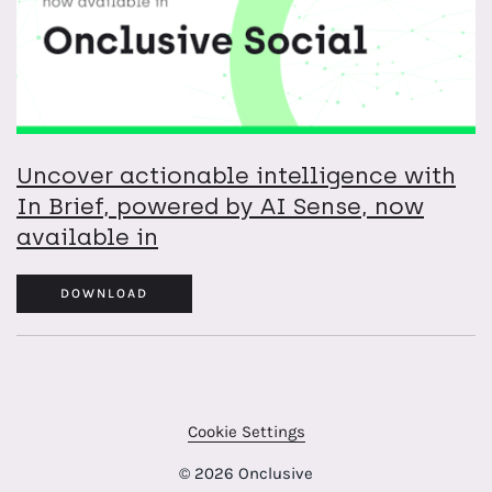
Uncover actionable intelligence with
In Brief, powered by AI Sense, now
available in
DOWNLOAD
Cookie Settings
© 2026 Onclusive