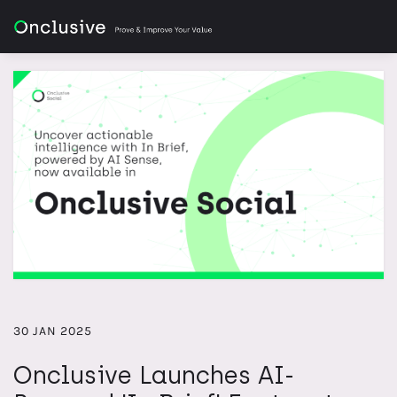
30 JAN 2025
Onclusive Launches AI-