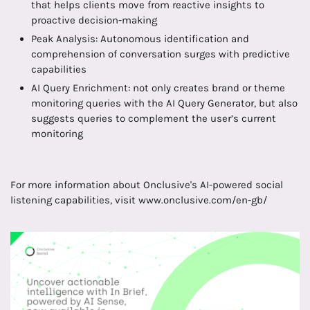
that helps clients move from reactive insights to
proactive decision-making
Peak Analysis: Autonomous identification and
comprehension of conversation surges with predictive
capabilities
AI Query Enrichment: not only creates brand or theme
monitoring queries with the AI Query Generator, but also
suggests queries to complement the user’s current
monitoring
For more information about Onclusive's AI-powered social
listening capabilities, visit www.onclusive.com/en-gb/