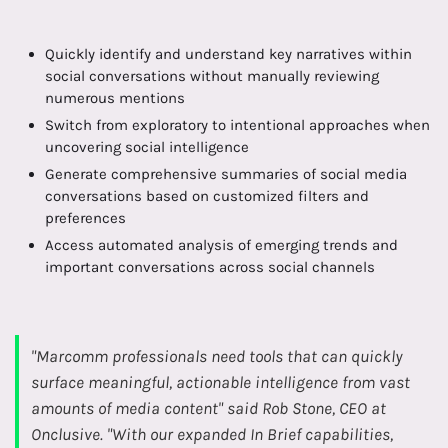
Quickly identify and understand key narratives within
social conversations without manually reviewing
numerous mentions
Switch from exploratory to intentional approaches when
uncovering social intelligence
Generate comprehensive summaries of social media
conversations based on customized filters and
preferences
Access automated analysis of emerging trends and
important conversations across social channels
"Marcomm professionals need tools that can quickly
surface meaningful, actionable intelligence from vast
amounts of media content" said Rob Stone, CEO at
Onclusive. "With our expanded In Brief capabilities,