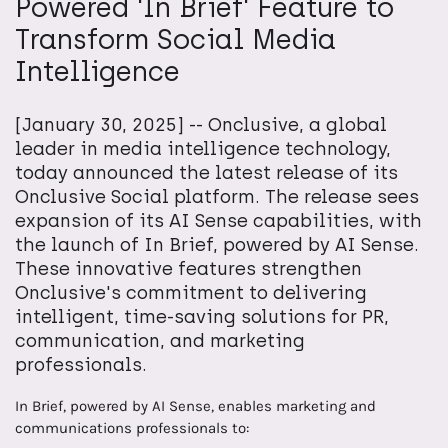
Powered 'In Brief' Feature to
Transform Social Media
Intelligence
[January 30, 2025] -- Onclusive, a global
leader in media intelligence technology,
today announced the latest release of its
Onclusive Social platform. The release sees
expansion of its AI Sense capabilities, with
the launch of In Brief, powered by AI Sense.
These innovative features strengthen
Onclusive's commitment to delivering
intelligent, time-saving solutions for PR,
communication, and marketing
professionals.
In Brief, powered by AI Sense, enables marketing and
communications professionals to: