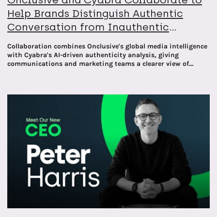
Help Brands Distinguish Authentic
Conversation from Inauthentic
Narratives
Collaboration combines Onclusive's global media intelligence
with Cyabra's AI-driven authenticity analysis, giving
communications and marketing teams a clearer view of
what's real online