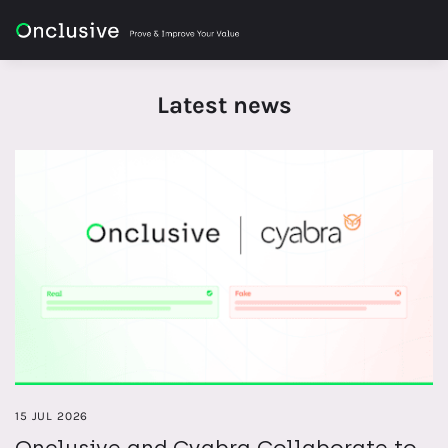
Latest news
15 JUL 2026
Onclusive and Cyabra Collaborate to