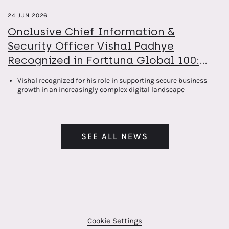
24 JUN 2026
Onclusive Chief Information &
Security Officer Vishal Padhye
Recognized in Forttuna Global 100:
The Power List 2026
Vishal recognized for his role in supporting secure business
growth in an increasingly complex digital landscape
SEE ALL NEWS
Cookie Settings