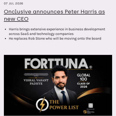
07 JUL 2026
Onclusive announces Peter Harris as
new CEO
Harris brings extensive experience in business development
across SaaS and technology companies
He replaces Rob Stone who will be moving onto the board
alongside STG