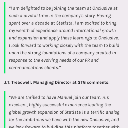
“I am delighted to be joining the team at Onclusive at
such a pivotal time in the company’s story. Having
spent over a decade at Statista, I am excited to bring
my wealth of experience around international growth
and expansion and apply these learnings to Onclusive.
I look forward to working closely with the team to build
upon the strong foundations of a company created in
response to the evolving needs of our PR and
communications clients.”
J.T. Treadwell, Managing Director at STG comments
:
“We are thrilled to have Manuel join our team. His
excellent, highly successful experience leading the
global growth expansion of Statista is a terrific analog
for the ambitions we have with the new Onclusive, and
we look forward to building this platform together with