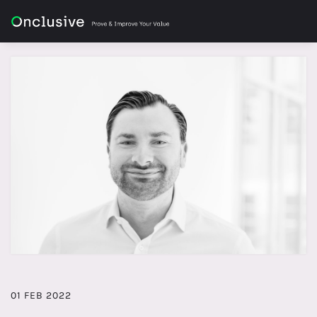
01 FEB 2022