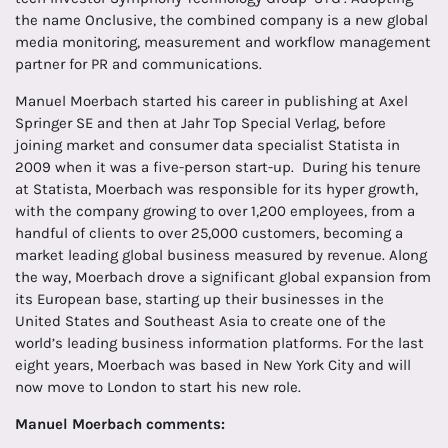
the name Onclusive, the combined company is a new global
media monitoring, measurement and workflow management
partner for PR and communications.
Manuel Moerbach started his career in publishing at Axel
Springer SE and then at Jahr Top Special Verlag, before
joining market and consumer data specialist Statista in
2009 when it was a five-person start-up. During his tenure
at Statista, Moerbach was responsible for its hyper growth,
with the company growing to over 1,200 employees, from a
handful of clients to over 25,000 customers, becoming a
market leading global business measured by revenue. Along
the way, Moerbach drove a significant global expansion from
its European base, starting up their businesses in the
United States and Southeast Asia to create one of the
world’s leading business information platforms. For the last
eight years, Moerbach was based in New York City and will
now move to London to start his new role.
Manuel Moerbach comments: