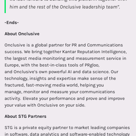
him and the rest of the Onclusive leadership team”.
-Ends-
About
Onclusive
Onclusive is a global partner for PR and Communications
success. We bring together Kantar Reputation Intelligence,
the largest media monitoring and measurement service in
Europe, with the best-in-class tools of PRgloo,
and Onclusive’s own powerful AI and data science. Our
technology, insights and expertise make sense of the
fractured, fast-moving media world, helping you
manage, monitor and measure your communications
activity. Elevate your performance and prove and improve
your value with Onclusive on your side.
About STG Partners
STG is a private equity partner to market leading companies
in software, data analytics and software-enabled technology