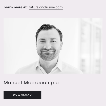
Learn more at:
future.onclusive.com
Manuel Moerbach pic
DOWNLOAD