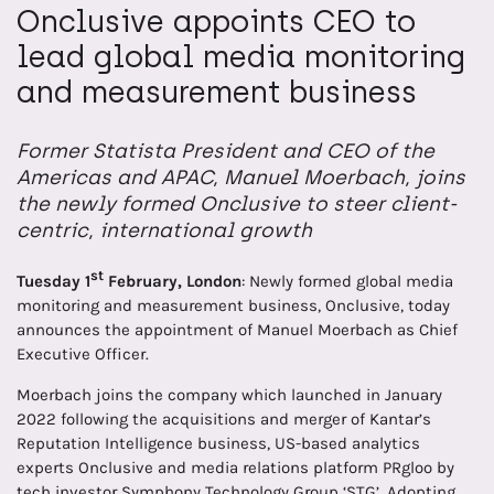
Onclusive appoints CEO to
lead global media monitoring
and measurement business
Former Statista President and CEO of the
Americas and APAC, Manuel Moerbach, joins
the newly formed Onclusive to steer client-
centric, international growth
st
Tuesday 1
February, London
: Newly formed global media
monitoring and measurement business, Onclusive, today
announces the appointment of Manuel Moerbach as Chief
Executive Officer.
Moerbach joins the company which launched in January
2022 following the acquisitions and merger of Kantar’s
Reputation Intelligence business, US-based analytics
experts Onclusive and media relations platform PRgloo by
tech investor Symphony Technology Group ‘STG’. Adopting