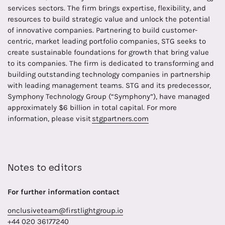
services sectors. The firm brings expertise, flexibility, and
resources to build strategic value and unlock the potential
of innovative companies. Partnering to build customer-
centric, market leading portfolio companies, STG seeks to
create sustainable foundations for growth that bring value
to its companies. The firm is dedicated to transforming and
building outstanding technology companies in partnership
with leading management teams. STG and its predecessor,
Symphony Technology Group (“Symphony”), have managed
approximately $6 billion in total capital. For more
information, please visit
stgpartners.com
Notes to editors
For further information contact
onclusiveteam@firstlightgroup.io
+44 020 36177240