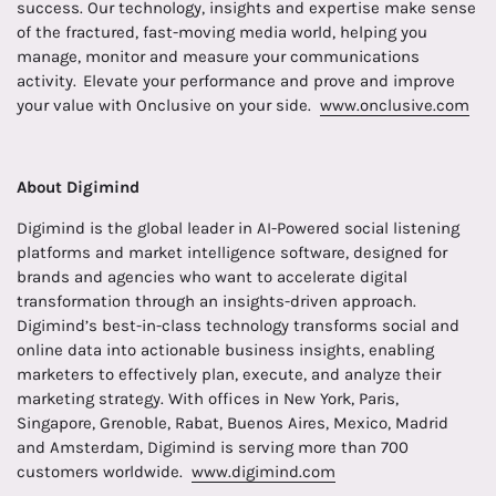
success. Our technology, insights and expertise make sense
of the fractured, fast-moving media world, helping you
manage, monitor and measure your communications
activity. Elevate your performance and prove and improve
your value with Onclusive on your side.
www.onclusive.com
About Digimind
Digimind is the global leader in AI-Powered social listening
platforms and market intelligence software, designed for
brands and agencies who want to accelerate digital
transformation through an insights-driven approach.
Digimind’s best-in-class technology transforms social and
online data into actionable business insights, enabling
marketers to effectively plan, execute, and analyze their
marketing strategy. With offices in New York, Paris,
Singapore, Grenoble, Rabat, Buenos Aires, Mexico, Madrid
and Amsterdam, Digimind is serving more than 700
customers worldwide.
www.digimind.com