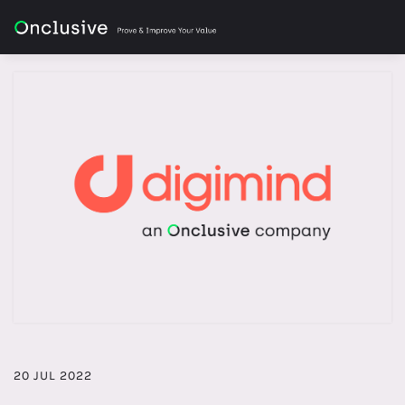
20 JUL 2022