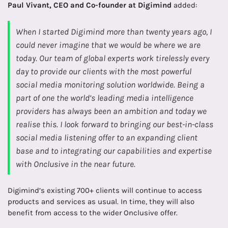
Paul Vivant, CEO and Co-founder at Digimind
added:
When I started Digimind more than twenty years ago, I
could never imagine that we would be where we are
today. Our team of global experts work tirelessly every
day to provide our clients with the most powerful
social media monitoring solution worldwide. Being a
part of one the world’s leading media intelligence
providers has always been an ambition and today we
realise this. I look forward to bringing our best-in-class
social media listening offer to an expanding client
base and to integrating our capabilities and expertise
with Onclusive in the near future.
Digimind’s existing 700+ clients will continue to access
products and services as usual. In time, they will also
benefit from access to the wider Onclusive offer.