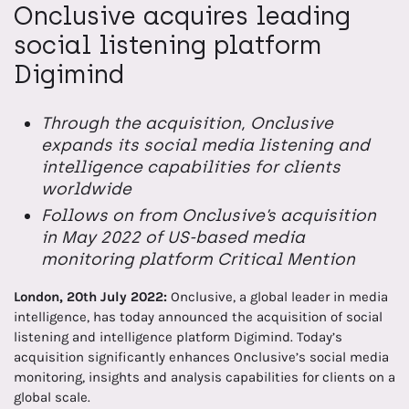
Onclusive acquires leading
social listening platform
Digimind
Through the acquisition, Onclusive
expands its social media listening and
intelligence capabilities for clients
worldwide
Follows on from Onclusive’s acquisition
in May 2022 of US-based media
monitoring platform Critical Mention
London, 20th
July 2022:
Onclusive, a global leader in media
intelligence, has today announced the acquisition of social
listening and intelligence platform Digimind. Today’s
acquisition significantly enhances Onclusive’s social media
monitoring, insights and analysis capabilities for clients on a
global scale.