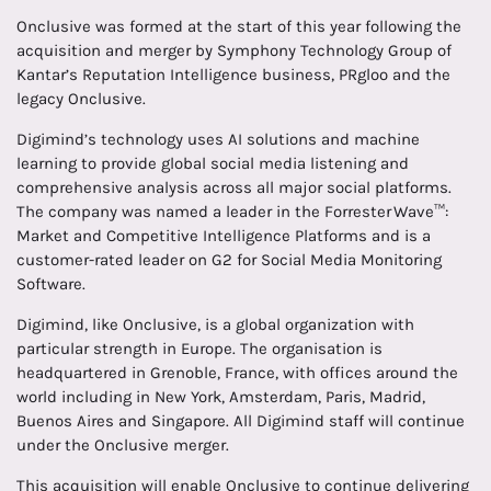
Onclusive was formed at the start of this year following the
acquisition and merger by Symphony Technology Group of
Kantar’s Reputation Intelligence business, PRgloo and the
legacy Onclusive.
Digimind’s technology uses AI solutions and machine
learning to provide global social media listening and
comprehensive analysis across all major social platforms.
The company was named a leader in the Forrester Wave™:
Market and Competitive Intelligence Platforms and is a
customer-rated leader on G2 for Social Media Monitoring
Software.
Digimind, like Onclusive, is a global organization with
particular strength in Europe. The organisation is
headquartered in Grenoble, France, with offices around the
world including in New York, Amsterdam, Paris, Madrid,
Buenos Aires and Singapore. All Digimind staff will continue
under the Onclusive merger.
This acquisition will enable Onclusive to continue delivering