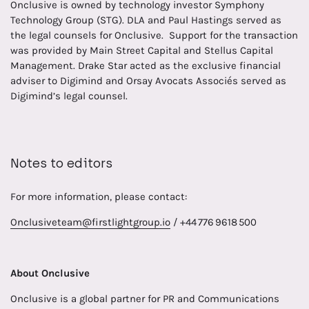
Onclusive is owned by technology investor Symphony
Technology Group (STG). DLA and Paul Hastings served as
the legal counsels for Onclusive. Support for the transaction
was provided by Main Street Capital and Stellus Capital
Management. Drake Star acted as the exclusive financial
adviser to Digimind and Orsay Avocats Associés served as
Digimind’s legal counsel.
Notes to editors
For more information, please contact:
Onclusiveteam@firstlightgroup.io
/ +44 776 9618 500
About Onclusive
Onclusive is a global partner for PR and Communications