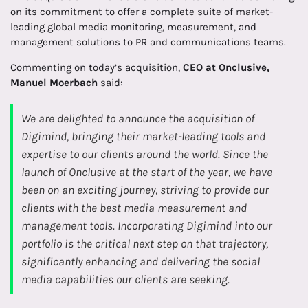
on its commitment to offer a complete suite of market-
leading global media monitoring, measurement, and
management solutions to PR and communications teams.
Commenting on today’s acquisition,
CEO at Onclusive,
Manuel Moerbach
said:
We are delighted to announce the acquisition of
Digimind, bringing their market-leading tools and
expertise to our clients around the world. Since the
launch of Onclusive at the start of the year, we have
been on an exciting journey, striving to provide our
clients with the best media measurement and
management tools. Incorporating Digimind into our
portfolio is the critical next step on that trajectory,
significantly enhancing and delivering the social
media capabilities our clients are seeking.