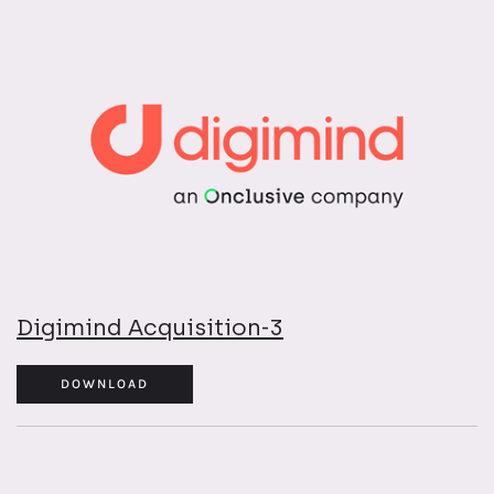
Digimind Acquisition-3
DOWNLOAD